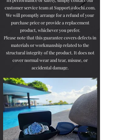
its performance or safety, simply contact our
customer service team at
Support@dochi.com
.
We will promptly arrange for a refund of your
purchase price or provide a replacement
product, whichever you prefer.
Please note that this guarantee covers defects in
materials or workmanship related to the
structural integrity of the product. It does not
cover normal wear and tear, misuse, or
accidental damage.