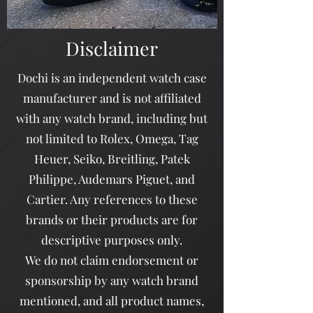
Disclaimer
Dochi is an independent watch case
manufacturer and is not affiliated
with any watch brand, including but
not limited to Rolex, Omega, Tag
Heuer, Seiko, Breitling, Patek
Philippe, Audemars Piguet, and
Cartier. Any references to these
brands or their products are for
descriptive purposes only.
We do not claim endorsement or
sponsorship by any watch brand
mentioned, and all product names,