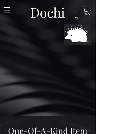
Dochi
T
M
One-Of-A-Kind Item