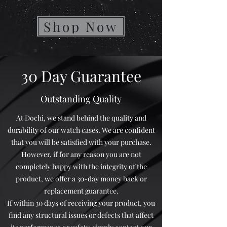
Shop Now
30 Day Guarantee
Outstanding Quality
At Dochi, we stand behind the quality and
durability of our watch cases. We are confident
that you will be satisfied with your purchase.
However, if for any reason you are not
completely happy with the integrity of the
product, we offer a 30-day money back or
replacement guarantee.
If within 30 days of receiving your product, you
find any structural issues or defects that affect