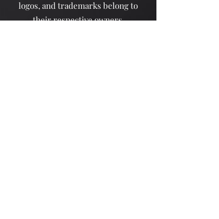
logos, and trademarks belong to
their respective owners.
Contact Us
New York, NY, USA
info@dochi.com
Support@dochi.com