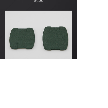
$5.00
Pillow x3
Price
$5.00