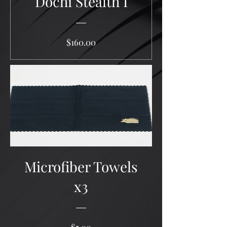
Dochi Stealth I
Price
$160.00
Microfiber Towels
x3
Price