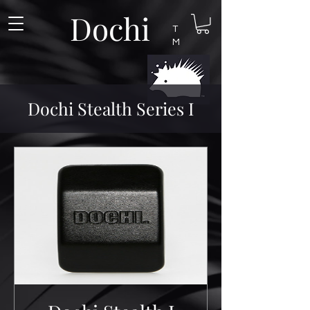
Dochi
T
M
Dochi Stealth Series I