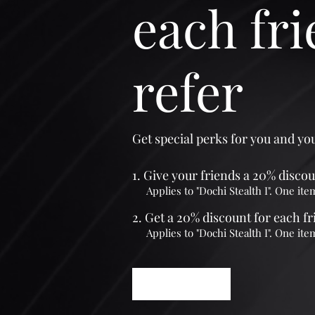
each fr
refer
Get special perks for you and yo
Give your friends a 20% discou
Applies to "Dochi Stealth I". One ite
Get a 20% discount for each f
Applies to "Dochi Stealth I". One ite
Log in to refer