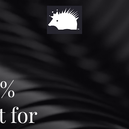
0%
 for