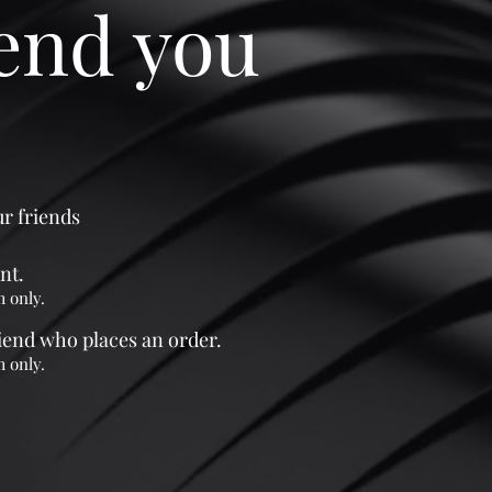
iend you
ur friends
nt.
m only.
riend who places an order.
m only.