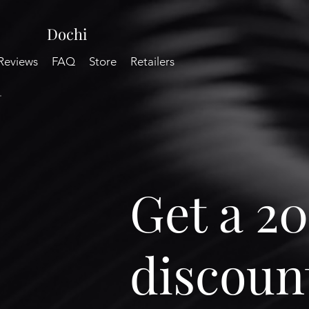
Dochi
Reviews
FAQ
Store
Retailers
Get a 2
discount