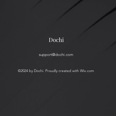
Dochi
support@dochi.com
©2024 by Dochi. Proudly created with Wix.com