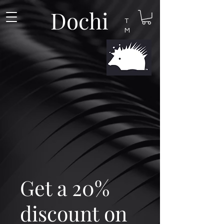
Dochi
T
M
Get a 20%
discount on