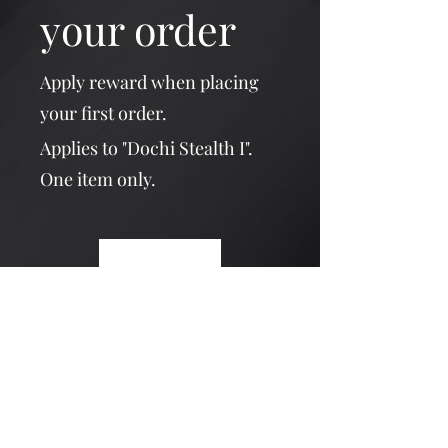
your order
Apply reward when placing
your first order.
Applies to "Dochi Stealth I".
One item only.
Get Reward
Dochi